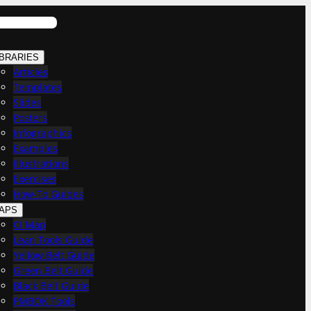
IBRARIES
Articles
Templates
Slides
Posters
Infographics
Examples
Illustrations
Exercises
How-To Guides
APS
CI Map
Lean Tools Guide
Yellow Belt Guide
Green Belt Guide
Black Belt Guide
PMBOK Tools