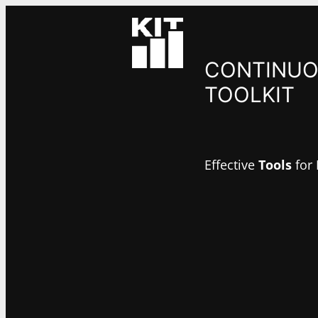
Skip
to
content
CONTINUO
TOOLKIT
Effective
Tools
for