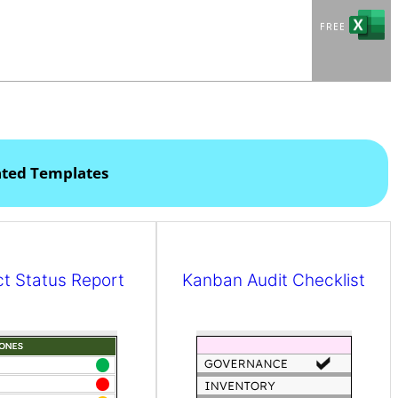
ated Templates
ct Status Report
Kanban Audit Checklist