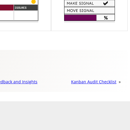
edback and Insights
Kanban Audit Checklist
»