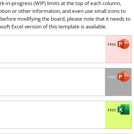
-in-progress (WIP) limits at the top of each column,
ption or other information, and even use small icons to
t before modifying the board, please note that it needs to
soft Excel version of this template is available.