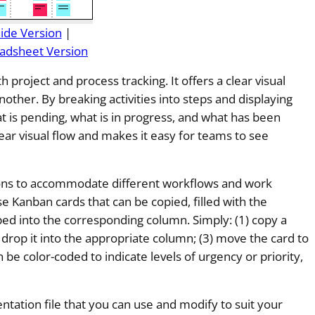
lide Version
|
adsheet Version
th project and process tracking. It offers a clear visual
other. By breaking activities into steps and displaying
t is pending, what is in progress, and what has been
ear visual flow and makes it easy for teams to see
tions to accommodate different workflows and work
e Kanban cards that can be copied, filled with the
ped into the corresponding column. Simply: (1) copy a
and drop it into the appropriate column; (3) move the card to
 be color-coded to indicate levels of urgency or priority,
ntation file that you can use and modify to suit your