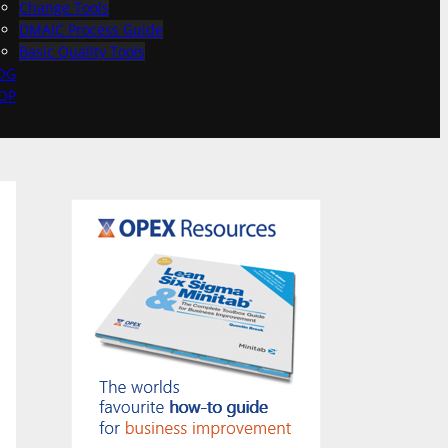
Change Tools
DMAIC Process Guide
Basic Quality Tools
OG
OP