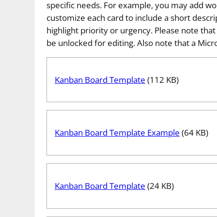
specific needs. For example, you may add work
customize each card to include a short descri
highlight priority or urgency. Please note tha
be unlocked for editing. Also note that a Micro
Kanban Board Template
(112 KB)
Kanban Board Template Example
(64 KB)
Kanban Board Template
(24 KB)