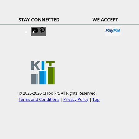
STAY CONNECTED
WE ACCEPT
V
V
i
i
s
s
i
i
t
t
o
o
u
u
r
r
© 2025-2026 CIToolkit. All Rights Reserved.
Y
P
Terms and Conditions
|
Privacy Policy
|
Top
o
i
u
n
T
t
u
e