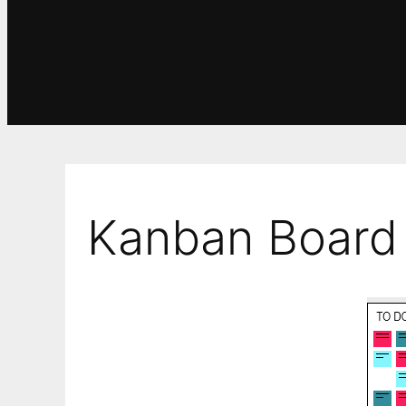
Kanban Board