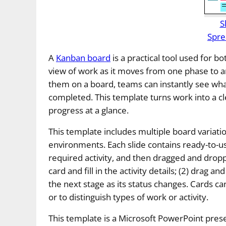
S
Spre
A
Kanban board
is a practical tool used for bo
view of work as it moves from one phase to an
them on a board, teams can instantly see wha
completed. This template turns work into a cl
progress at a glance.
This template includes multiple board varia
environments. Each slide contains ready-to-us
required activity, and then dragged and drop
card and fill in the activity details; (2) drag 
the next stage as its status changes. Cards can
or to distinguish types of work or activity.
This template is a Microsoft PowerPoint prese