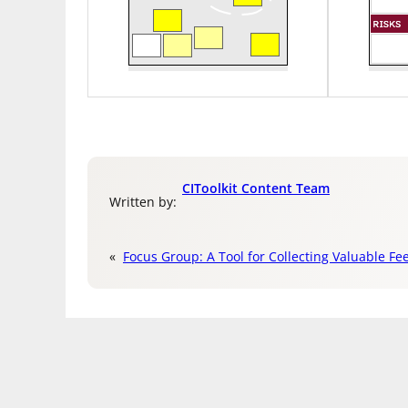
CIToolkit Content Team
Written by:
«
Focus Group: A Tool for Collecting Valuable Fe