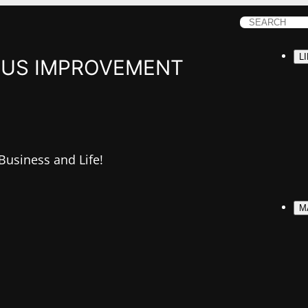
S
e
L
a
US IMPROVEMENT
r
c
h
 Business and Life!
M