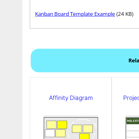
Kanban Board Template Example
(24 KB)
Rel
Affinity Diagram
Proje