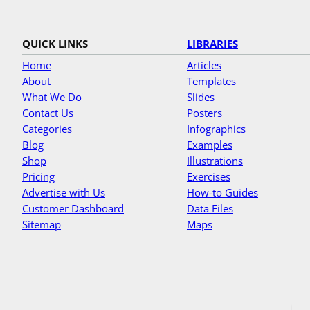
QUICK LINKS
LIBRARIES
Home
Articles
About
Templates
What We Do
Slides
Contact Us
Posters
Categories
Infographics
Blog
Examples
Shop
Illustrations
Pricing
Exercises
Advertise with Us
How-to Guides
Customer Dashboard
Data Files
Sitemap
Maps