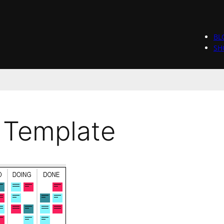
BL
SH
 Template