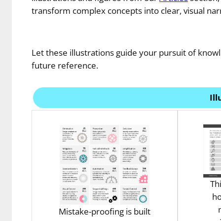
transform complex concepts into clear, visual narr
Let these illustrations guide your pursuit of knowl
future reference.
Il
Th
ho
Mistake-proofing is built