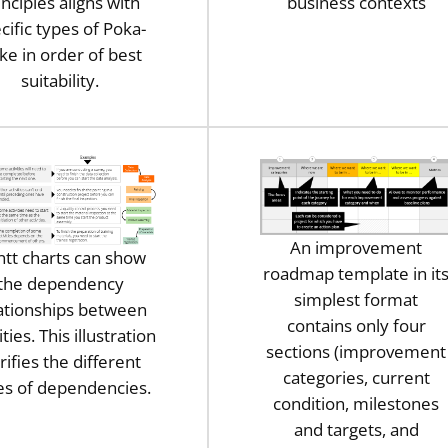
inciples aligns with
business contexts
cific types of Poka-
ke in order of best
suitability.
An improvement
tt charts can show
roadmap template in it
the dependency
simplest format
ationships between
contains only four
ities. This illustration
sections (improvement
arifies the different
categories, current
es of dependencies.
condition, milestones
and targets, and