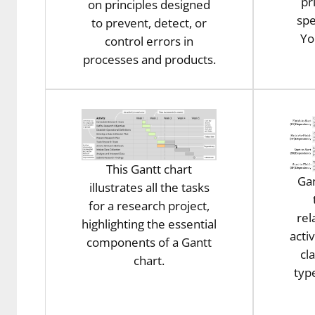
pr
on principles designed
spe
to prevent, detect, or
Yo
control errors in
processes and products.
This Gantt chart
Gan
illustrates all the tasks
for a research project,
rel
highlighting the essential
activ
components of a Gantt
cl
chart.
typ