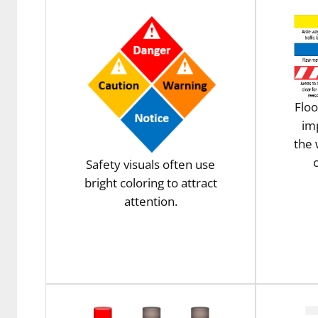
Floo
im
the
c
Safety visuals often use
bright coloring to attract
attention.