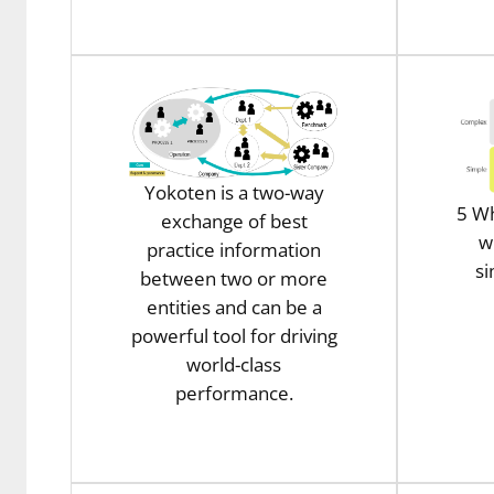
Yokoten is a two-way
5 Wh
exchange of best
w
practice information
s
between two or more
entities and can be a
powerful tool for driving
world-class
performance.