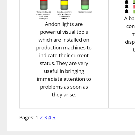
A ba
Andon lights are
con
powerful visual tools
m
which are installed on
disp
production machines to
indicate their current
status. They are very
useful in bringing
immediate attention to
problems as soon as
they arise.
Pages:
1
2
3
4
5