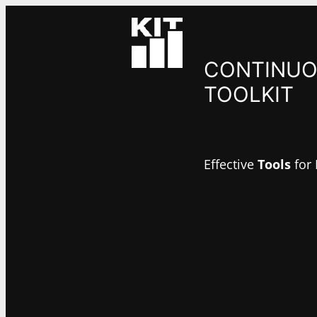
CONTINUO
TOOLKIT
Effective
Tools
for