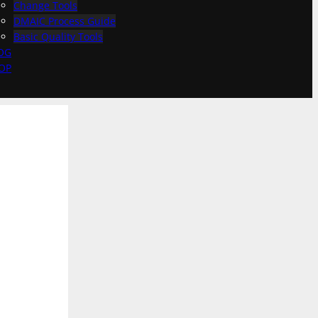
Change Tools
DMAIC Process Guide
Basic Quality Tools
OG
OP