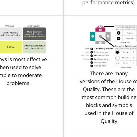
performance metrics).
ys is most effective
hen used to solve
There are many
imple to moderate
versions of the House o
problems.
Quality. These are the
most common building
blocks and symbols
used in the House of
Quality