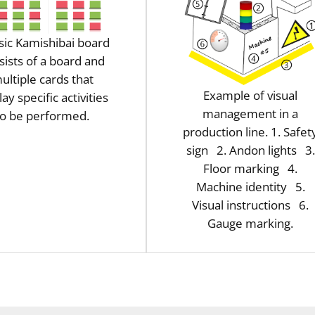
sic Kamishibai board
sists of a board and
ultiple cards that
Example of visual
lay specific activities
management in a
to be performed.
production line. 1. Safet
sign 2. Andon lights 3.
Floor marking 4.
Machine identity 5.
Visual instructions 6.
Gauge marking.