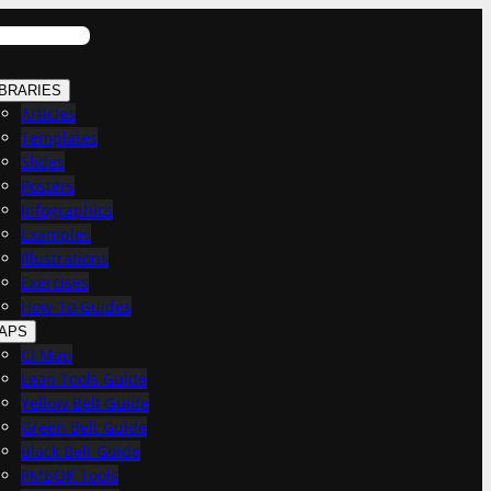
IBRARIES
Articles
Templates
Slides
Posters
Infographics
Examples
Illustrations
Exercises
How-To Guides
APS
CI Map
Lean Tools Guide
Yellow Belt Guide
Green Belt Guide
Black Belt Guide
PMBOK Tools