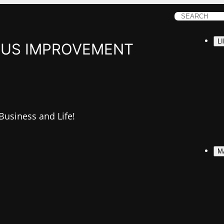
S
e
L
a
US IMPROVEMENT
r
c
h
 Business and Life!
M