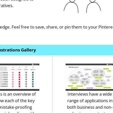
atives.
edge. Feel free to save, share, or pin them to your Pintere
lustrations Gallery
is is an overview of
Interviews have a wide
w each of the key
range of applications in
mistake-proofing
both business and non-