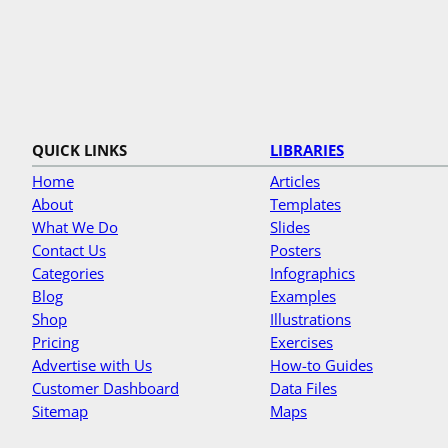
QUICK LINKS
LIBRARIES
Home
Articles
About
Templates
What We Do
Slides
Contact Us
Posters
Categories
Infographics
Blog
Examples
Shop
Illustrations
Pricing
Exercises
Advertise with Us
How-to Guides
Customer Dashboard
Data Files
Sitemap
Maps