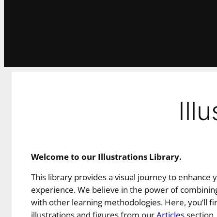
Ill
Welcome to our Illustrations Library.
This library provides a visual journey to enhance 
experience. We believe in the power of combining
with other learning methodologies. Here, you’ll fin
illustrations and figures from our
Articles
section,