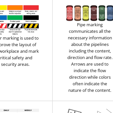
Pipe marking
communicates all the
necessary information
r marking is used to
about the pipelines
prove the layout of
including the content,
 workplace and mark
direction and flow rate.
ritical safety and
Arrows are used to
security areas.
indicate the flow
direction while colors
often indicate the
nature of the content.