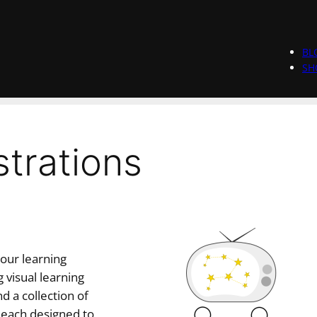
BL
SH
ustrations
your learning
 visual learning
d a collection of
 each designed to