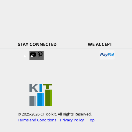
STAY CONNECTED
WE ACCEPT
V
V
i
i
s
s
i
i
t
t
o
o
u
u
r
r
© 2025-2026 CIToolkit. All Rights Reserved.
Y
P
Terms and Conditions
|
Privacy Policy
|
Top
o
i