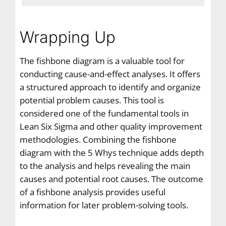
Wrapping Up
The fishbone diagram is a valuable tool for
conducting cause-and-effect analyses. It offers
a structured approach to identify and organize
potential problem causes. This tool is
considered one of the fundamental tools in
Lean Six Sigma and other quality improvement
methodologies. Combining the fishbone
diagram with the 5 Whys technique adds depth
to the analysis and helps revealing the main
causes and potential root causes. The outcome
of a fishbone analysis provides useful
information for later problem-solving tools.