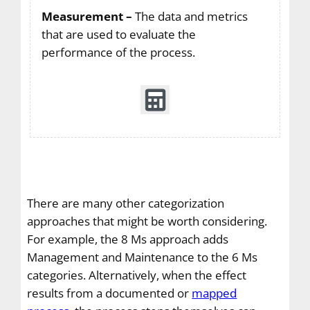
Measurement –
The data and metrics
that are used to evaluate the
performance of the process.
There are many other categorization
approaches that might be worth considering.
For example, the 8 Ms approach adds
Management and Maintenance to the 6 Ms
categories. Alternatively, when the effect
results from a documented or
mapped