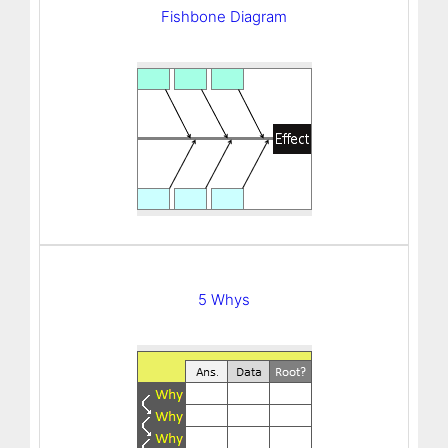
Fishbone Diagram
5 Whys