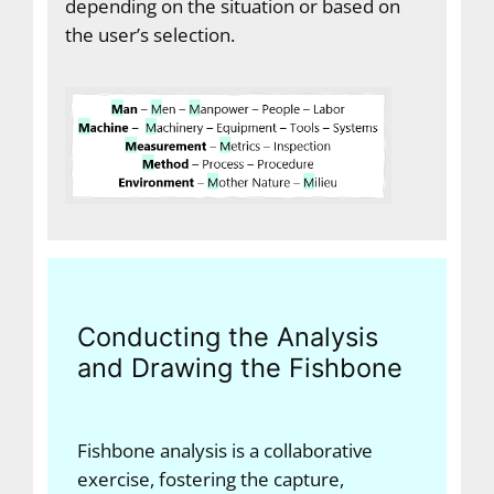
depending on the situation or based on
the user’s selection.
Conducting the Analysis
and Drawing the Fishbone
Fishbone analysis is a collaborative
exercise, fostering the capture,