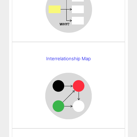
Interrelationship Map