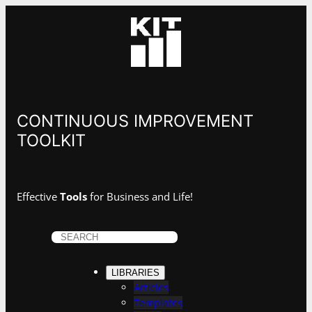
Skip
to
content
CONTINUOUS IMPROVEMENT
TOOLKIT
Effective
Tools
for Business and Life!
S
e
a
LIBRARIES
r
Articles
c
Templates