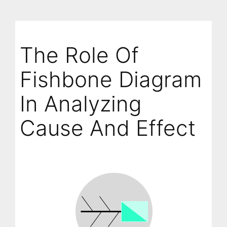
The Role Of
Fishbone Diagram
In Analyzing
Cause And Effect