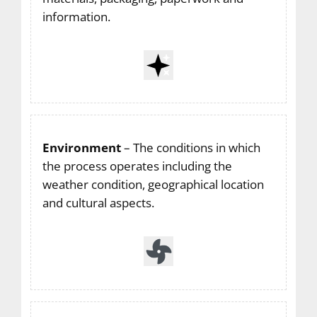
information.
Environment
– The conditions in which
the process operates including the
weather condition, geographical location
and cultural aspects.