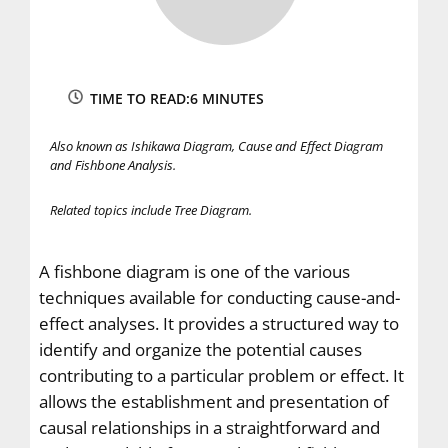
TIME TO READ:
6 MINUTES
Also known as Ishikawa Diagram, Cause and Effect Diagram
and Fishbone Analysis.
Related topics
include Tree Diagram.
A fishbone diagram is one of the various
techniques available for conducting cause-and-
effect analyses. It provides a structured way to
identify and organize the potential causes
contributing to a particular problem or effect. It
allows the establishment and presentation of
causal relationships in a straightforward and