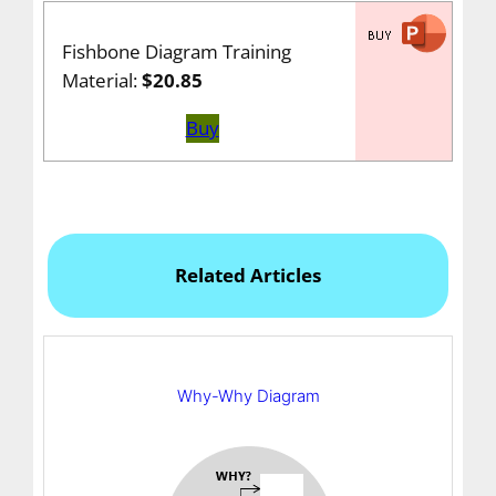
Fishbone Diagram Training
Material:
$20.85
Buy
Related Articles
Why-Why Diagram