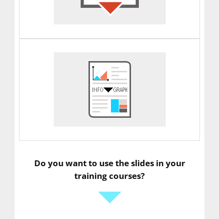
Do you want to use the slides in your
training courses?