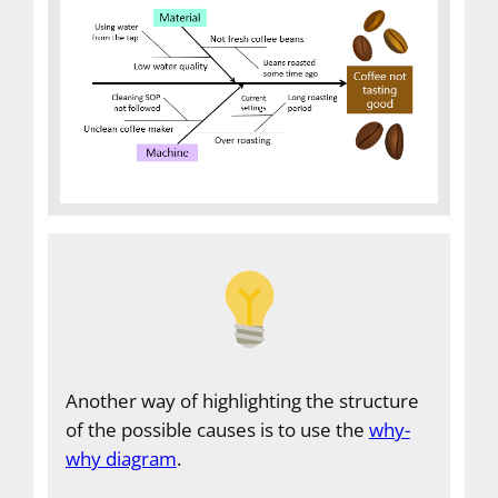
Another way of highlighting the structure
of the possible causes is to use the
why-
why diagram
.