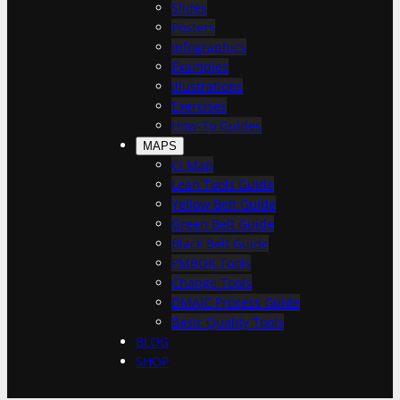
h
Slides
Posters
Infographics
Examples
Illustrations
Exercises
How-To Guides
MAPS
CI Map
Lean Tools Guide
Yellow Belt Guide
Green Belt Guide
Black Belt Guide
PMBOK Tools
Change Tools
DMAIC Process Guide
Basic Quality Tools
BLOG
SHOP