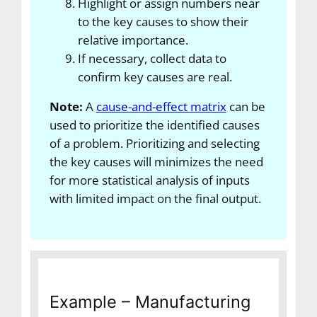
Highlight or assign numbers near
to the key causes to show their
relative importance.
If necessary, collect data to
confirm key causes are real.
Note:
A
cause-and-effect matrix
can be
used to prioritize the identified causes
of a problem. Prioritizing and selecting
the key causes will minimizes the need
for more statistical analysis of inputs
with limited impact on the final output.
Example – Manufacturing