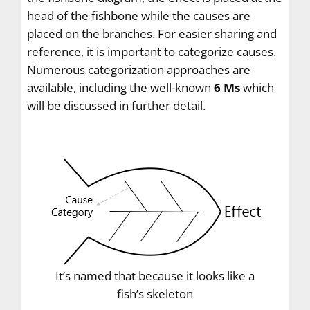
head of the fishbone while the causes are
placed on the branches. For easier sharing and
reference, it is important to categorize causes.
Numerous categorization approaches are
available, including the well-known
6 Ms
which
will be discussed in further detail.
It’s named that because it looks like a
fish’s skeleton