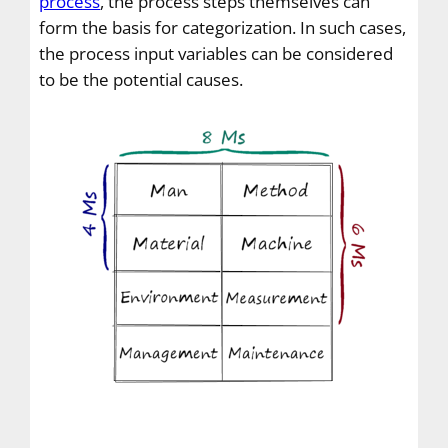
process
, the process steps themselves can
form the basis for categorization. In such cases,
the process input variables can be considered
to be the potential causes.