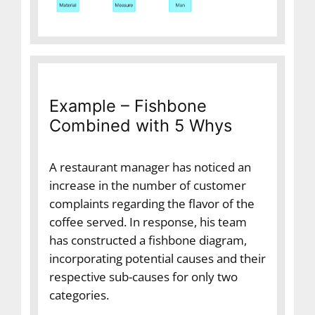
Example – Fishbone
Combined with 5 Whys
A restaurant manager has noticed an
increase in the number of customer
complaints regarding the flavor of the
coffee served. In response, his team
has constructed a fishbone diagram,
incorporating potential causes and their
respective sub-causes for only two
categories.