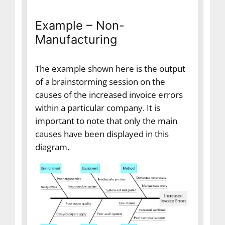
Example – Non-
Manufacturing
The example shown here is the output
of a brainstorming session on the
causes of the increased invoice errors
within a particular company. It is
important to note that only the main
causes have been displayed in this
diagram.