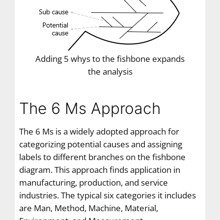
Adding 5 whys to the fishbone expands
the analysis
The 6 Ms Approach
The 6 Ms is a widely adopted approach for
categorizing potential causes and assigning
labels to different branches on the fishbone
diagram. This approach finds application in
manufacturing, production, and service
industries. The typical six categories it includes
are Man, Method, Machine, Material,