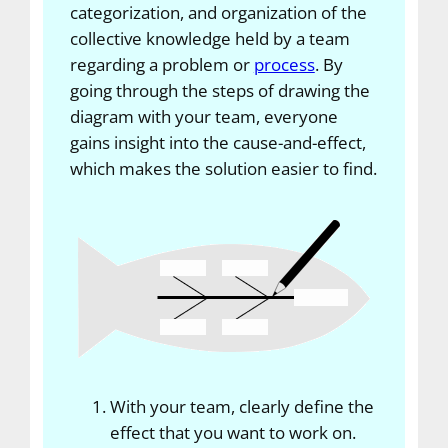
categorization, and organization of the
collective knowledge held by a team
regarding a problem or
process
. By
going through the steps of drawing the
diagram with your team, everyone
gains insight into the cause-and-effect,
which makes the solution easier to find.
With your team, clearly define the
effect that you want to work on.