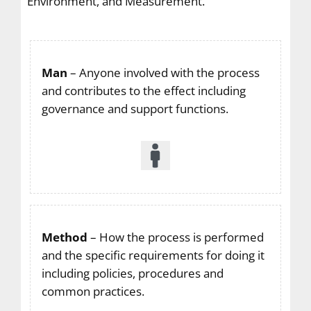
Environment, and Measurement.
Man
– Anyone involved with the process
and contributes to the effect including
governance and support functions.
Method
– How the process is performed
and the specific requirements for doing it
including policies, procedures and
common practices.