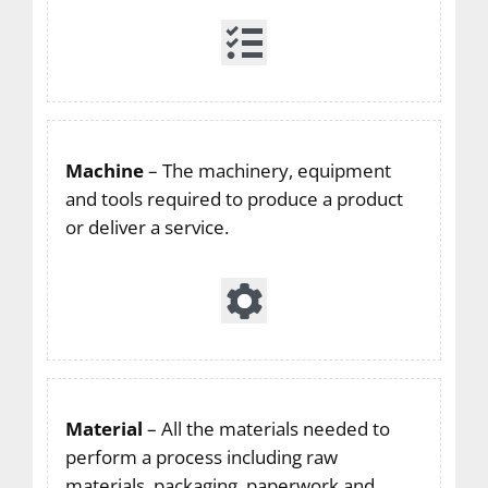
Machine
– The machinery, equipment
and tools required to produce a product
or deliver a service.
Material
– All the materials needed to
perform a process including raw
materials, packaging, paperwork and