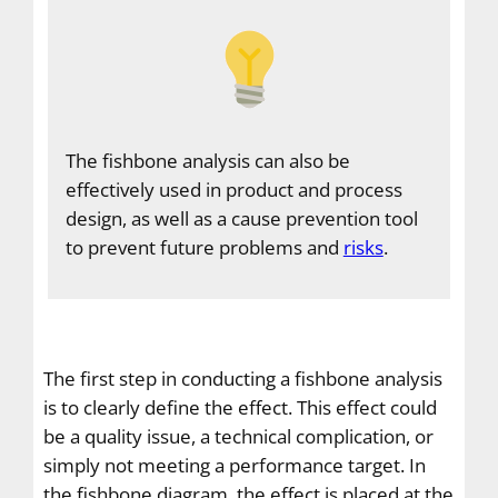
The fishbone analysis can also be
effectively used in product and process
design, as well as a cause prevention tool
to prevent future problems and
risks
.
The first step in conducting a fishbone analysis
is to clearly define the effect. This effect could
be a quality issue, a technical complication, or
simply not meeting a performance target. In
the fishbone diagram, the effect is placed at the