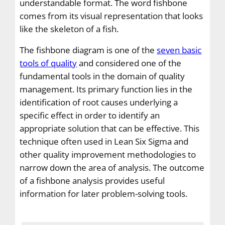
understandable format. The word fishbone
comes from its visual representation that looks
like the skeleton of a fish.
The fishbone diagram is one of the
seven basic
tools of quality
and considered one of the
fundamental tools in the domain of quality
management. Its primary function lies in the
identification of root causes underlying a
specific effect in order to identify an
appropriate solution that can be effective. This
technique often used in Lean Six Sigma and
other quality improvement methodologies to
narrow down the area of analysis. The outcome
of a fishbone analysis provides useful
information for later problem-solving tools.