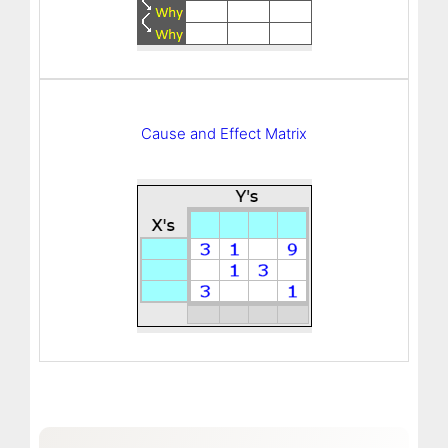
Cause and Effect Matrix