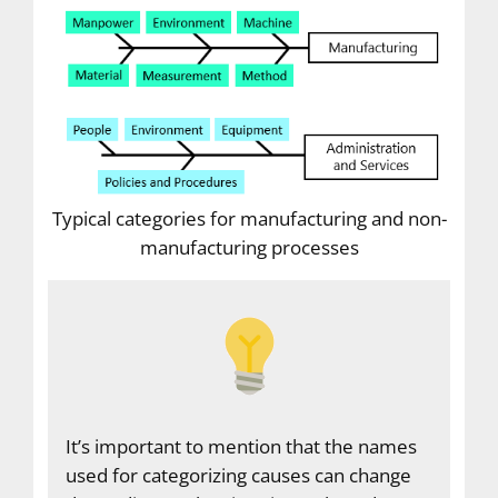
Typical categories for manufacturing and non-
manufacturing processes
It’s important to mention that the names
used for categorizing causes can change