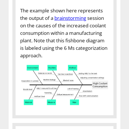
The example shown here represents
the output of a
brainstorming
session
on the causes of the increased coolant
consumption within a manufacturing
plant. Note that this fishbone diagram
is labeled using the 6 Ms categorization
approach.