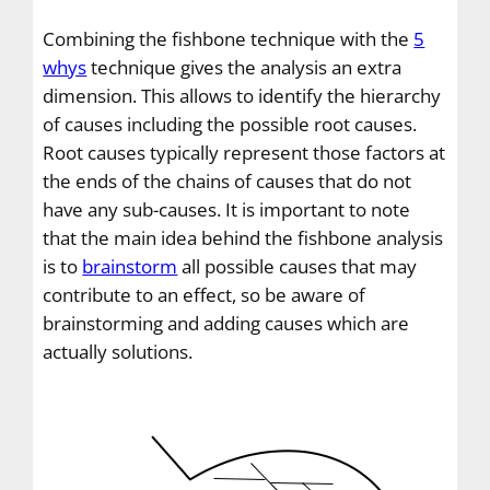
Combining the fishbone technique with the
5
whys
technique gives the analysis an extra
dimension. This allows to identify the hierarchy
of causes including the possible root causes.
Root causes typically represent those factors at
the ends of the chains of causes that do not
have any sub-causes. It is important to note
that the main idea behind the fishbone analysis
is to
brainstorm
all possible causes that may
contribute to an effect, so be aware of
brainstorming and adding causes which are
actually solutions.