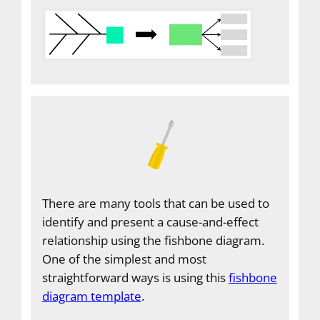
There are many tools that can be used to
identify and present a cause-and-effect
relationship using the fishbone diagram.
One of the simplest and most
straightforward ways is using this
fishbone
diagram template
.