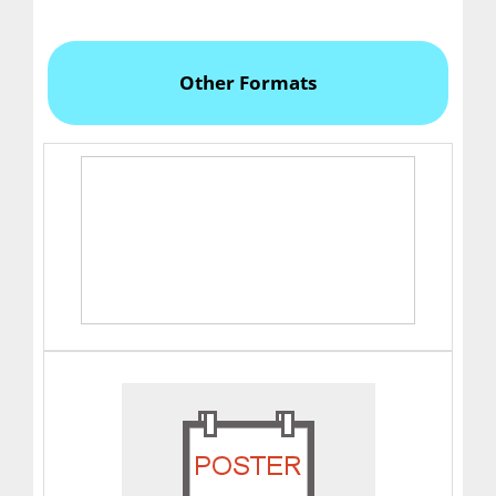
Other Formats