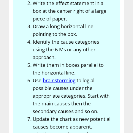
Write the effect statement in a
box at the center right of a large
piece of paper.
Draw a long horizontal line
pointing to the box.
Identify the cause categories
using the 6 Ms or any other
approach.
Write them in boxes parallel to
the horizontal line.
Use
brainstorming
to log all
possible causes under the
appropriate categories. Start with
the main causes then the
secondary causes and so on.
Update the chart as new potential
causes become apparent.