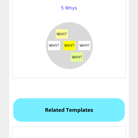
5 Whys
Related Templates