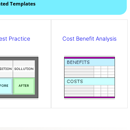
ated Templates
est Practice
Cost Benefit Analysis