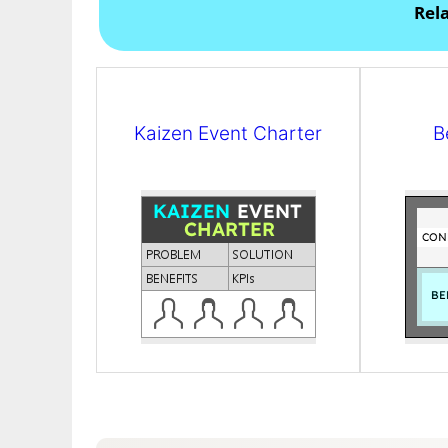
Rel
Kaizen Event Charter
B