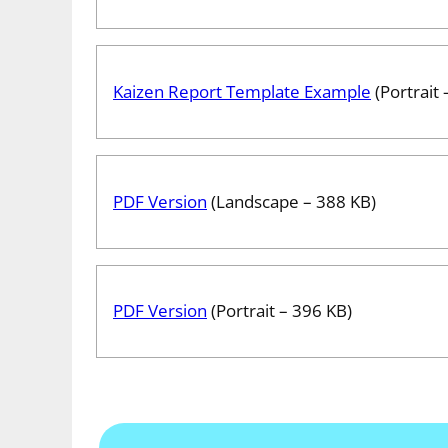
Kaizen Report Template Example
(Portrait 
PDF Version
(Landscape – 388 KB)
PDF Version
(Portrait – 396 KB)