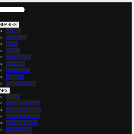
IBRARIES
Articles
Templates
Slides
Posters
Infographics
Examples
Illustrations
Exercises
How-To Guides
APS
CI Map
Lean Tools Guide
Yellow Belt Guide
Green Belt Guide
Black Belt Guide
PMBOK Tools