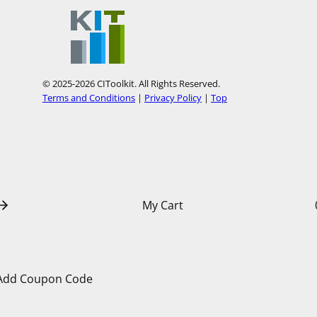
t
t
o
o
u
u
r
r
© 2025-2026 CIToolkit. All Rights Reserved.
Y
P
Terms and Conditions
|
Privacy Policy
|
Top
o
i
u
n
T
t
u
e
b
r
My Cart
e
e
s
t
Add Coupon Code