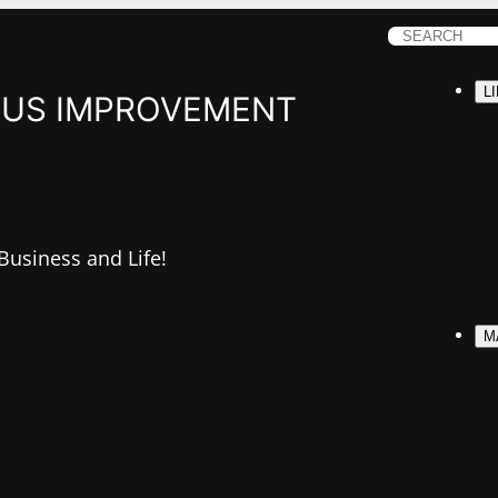
S
e
L
a
US IMPROVEMENT
r
c
h
 Business and Life!
M