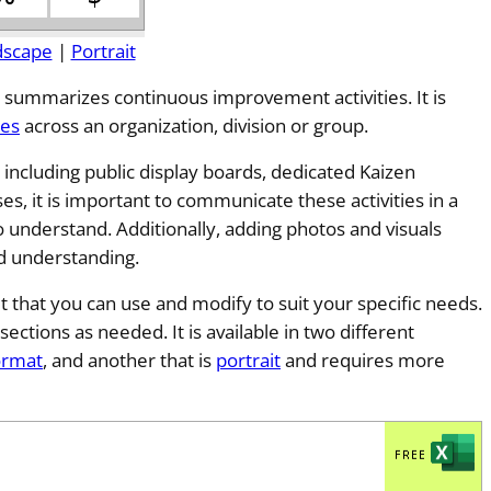
dscape
|
Portrait
 summarizes continuous improvement activities. It is
ces
across an organization, division or group.
including public display boards, dedicated Kaizen
ses, it is important to communicate these activities in a
 understand. Additionally, adding photos and visuals
d understanding.
t that you can use and modify to suit your specific needs.
sections as needed. It is available in two different
ormat
, and another that is
portrait
and requires more