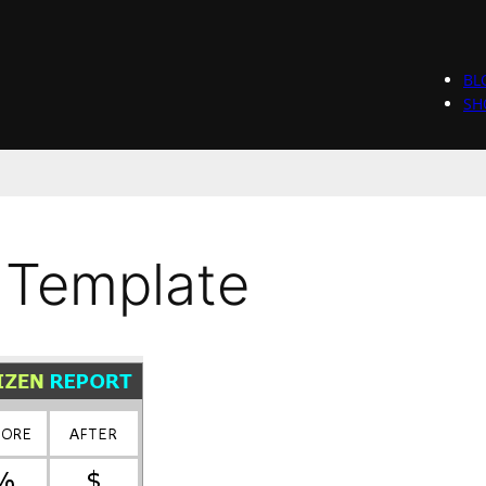
BL
SH
 Template