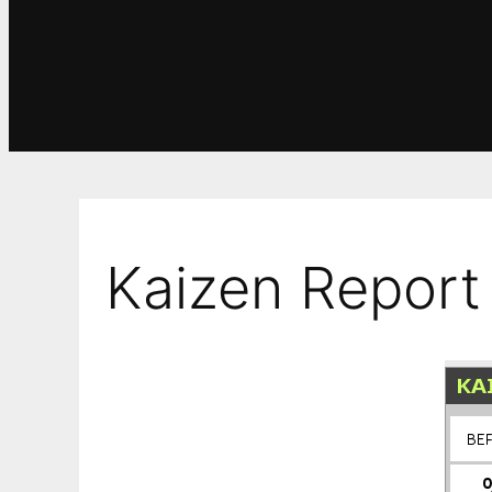
Kaizen Report