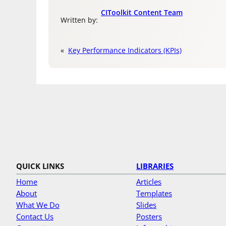
CIToolkit Content Team
Written by:
«
Key Performance Indicators (KPIs)
QUICK LINKS
LIBRARIES
Home
Articles
About
Templates
What We Do
Slides
Contact Us
Posters