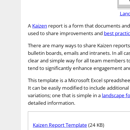
Lan
A
Kaizen
report is a form that documents and
used to share improvements and
best practi
There are many ways to share Kaizen reports 
bulletin boards, emails and intranets. In all ca
clear and simple way for all team members to
tend to significantly enhance engagement an
This template is a Microsoft Excel spreadshee
It can be easily modified to include additional 
variations; one that is simple in a
landscape f
detailed information.
Kaizen Report Template
(24 KB)