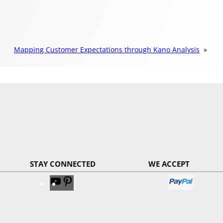
Mapping Customer Expectations through Kano Analysis
»
STAY CONNECTED
WE ACCEPT
V
V
i
i
s
s
i
i