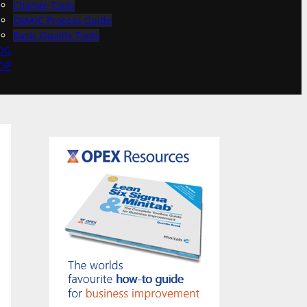
Change Tools
DMAIC Process Guide
Basic Quality Tools
OG
OP