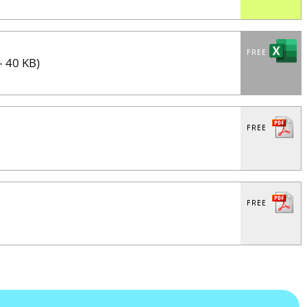
– 40 KB)