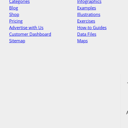
Categories
Infographics
Blog
Examples
Shop
Illustrations
Pricing
Exercises
Advertise with Us
How-to Guides
Customer Dashboard
Data Files
Sitemap
Maps