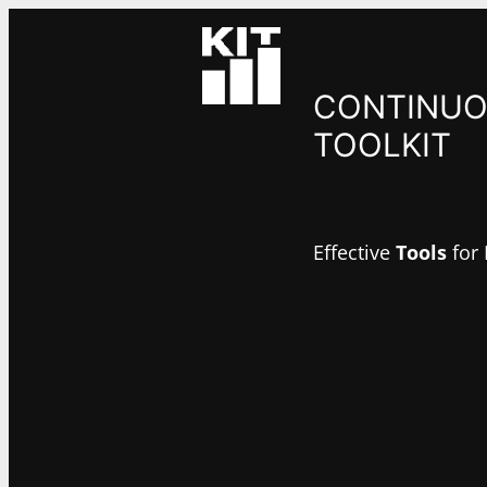
Skip
to
content
CONTINUO
TOOLKIT
Effective
Tools
for