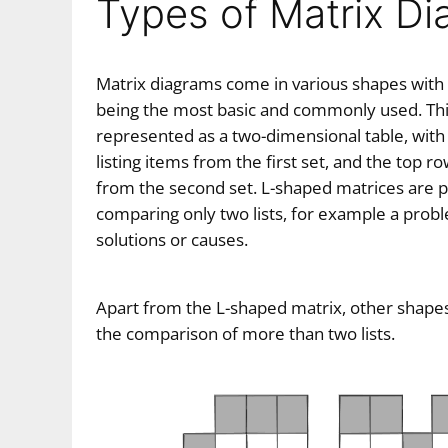
Types of Matrix D
Matrix diagrams come in various shapes with
being the most basic and commonly used. This
represented as a two-dimensional table, with
listing items from the first set, and the top r
from the second set. L-shaped matrices are par
comparing only two lists, for example a probl
solutions or causes.
Apart from the L-shaped matrix, other shapes
the comparison of more than two lists.