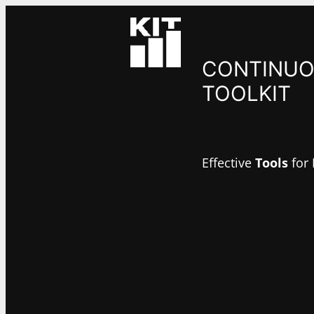
Skip
to
content
CONTINUO
TOOLKIT
Effective
Tools
for