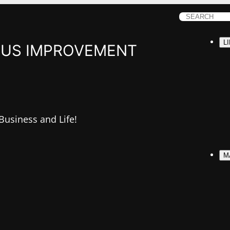
S
e
L
a
US IMPROVEMENT
r
c
h
 Business and Life!
M