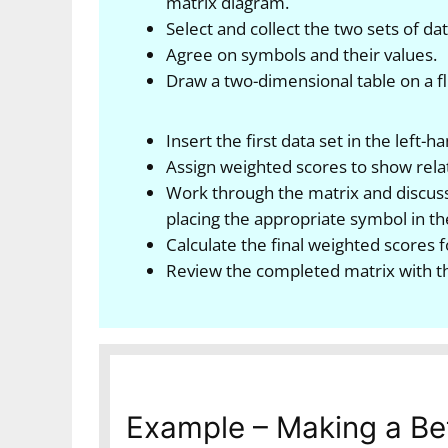
matrix diagram.
Select and collect the two sets of d
Agree on symbols and their values.
Draw a two-dimensional table on a fli
Insert the first data set in the left
Assign weighted scores to show rela
Work through the matrix and discuss
placing the appropriate symbol in the
Calculate the final weighted scores f
Review the completed matrix with t
Example – Making a Be