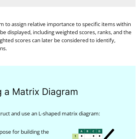
m to assign relative importance to specific items within
 be displayed, including weighted scores, ranks, and the
ghted scores can later be considered to identify,
ns.
g a Matrix Diagram
truct and use an L-shaped matrix diagram:
pose for building the