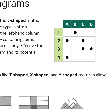
iagrams
 the
L-shaped
matrix
 type is often
 the left-hand column
ow containing items
ticularly effective for
em and its potential
 like
T-shaped
,
X-shaped
, and
Y-shaped
matrices allow