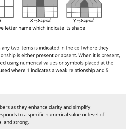
ve letter name which indicate its shape
ny two items is indicated in the cell where they
tionship is either present or absent. When it is present,
ated using numerical values or symbols placed at the
e used where 1 indicates a weak relationship and 5
ers as they enhance clarity and simplify
sponds to a specific numerical value or level of
, and strong.