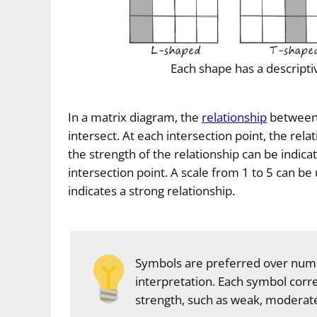
Each shape has a descripti
In a matrix diagram, the
relationship
between a
intersect. At each intersection point, the rela
the strength of the relationship can be indic
intersection point. A scale from 1 to 5 can b
indicates a strong relationship.
Symbols are preferred over numb
interpretation. Each symbol corre
strength, such as weak, moderate