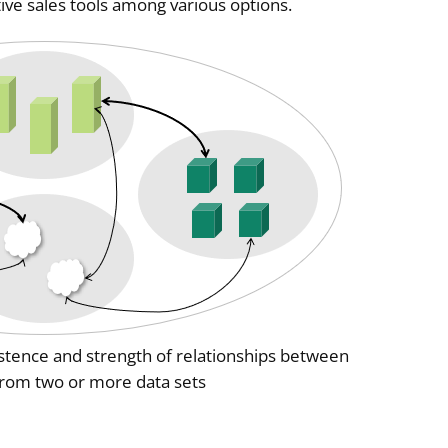
tive sales tools among various options.
istence and strength of relationships between
 from two or more data sets