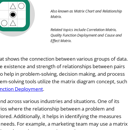
Also known as Matrix Chart and Relationship
Matrix.
Related topics
include Correlation Matrix
,
Quality Function Deployment and Cause and
Effect Matrix.
that shows the connection between various groups of data.
 the existence and strength of relationships between pairs
to help in problem-solving, decision making, and process
m-solving tools utilize the matrix diagram concept, such
unction Deployment
.
d across various industries and situations. One of its
arios where the relationship between a problem and
ored. Additionally, it helps in identifying the measures
s needs. For example, a marketing team may use a matrix