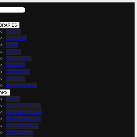
IBRARIES
Articles
Templates
Slides
Posters
Infographics
Examples
Illustrations
Exercises
How-To Guides
APS
CI Map
Lean Tools Guide
Yellow Belt Guide
Green Belt Guide
Black Belt Guide
PMBOK Tools