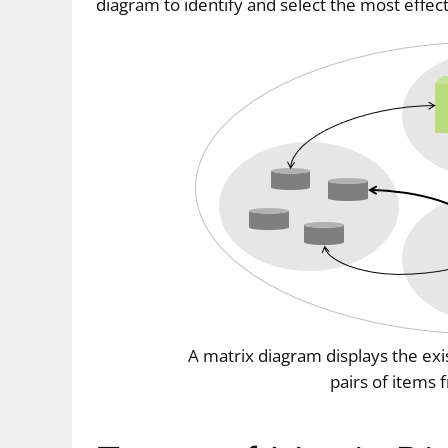
diagram to identify and select the most effec
A matrix diagram displays the ex
pairs of items