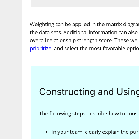
Weighting can be applied in the matrix diagra
the data sets. Additional information can also
overall relationship strength score. These wei
prioritize
, and select the most favorable optio
Constructing and Usin
The following steps describe how to cons
In your team, clearly explain the pur