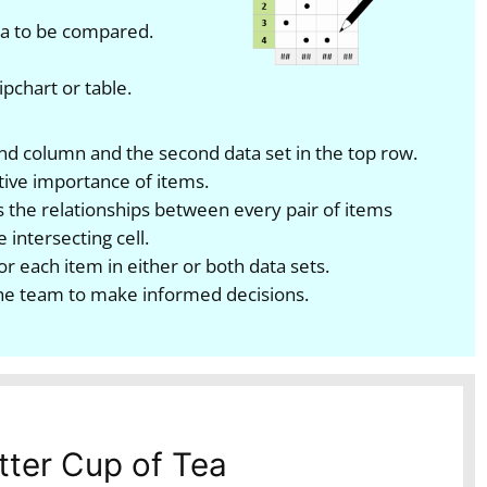
ata to be compared.
pchart or table.
-hand column and the second data set in the top row.
tive importance of items.
 the relationships between every pair of items
 intersecting cell.
or each item in either or both data sets.
he team to make informed decisions.
tter Cup of Tea