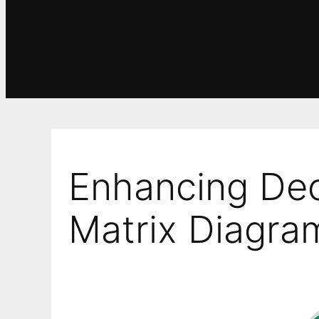
Enhancing Dec
Matrix Diagra