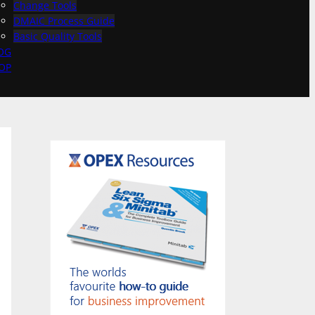
Change Tools
DMAIC Process Guide
Basic Quality Tools
OG
OP