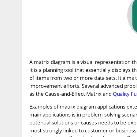
A matrix diagram is a visual representation 
It is a planning tool that essentially displays
of items from two or more data sets. It aims 
improvement efforts. Several advanced proble
as the Cause-and-Effect Matrix and
Quality F
Examples of matrix diagram applications exten
main applications is in problem-solving scen
potential solutions or causes needs to be expl
most strongly linked to customer or busines