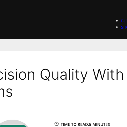
BL
SH
ision Quality With
ms
TIME TO READ:
5 MINUTES