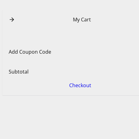
e
e
s
t
My Cart
Add Coupon Code
Subtotal
Checkout