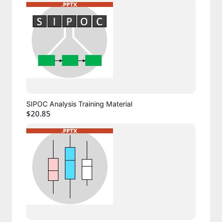
SIPOC Analysis Training Material
$20.85