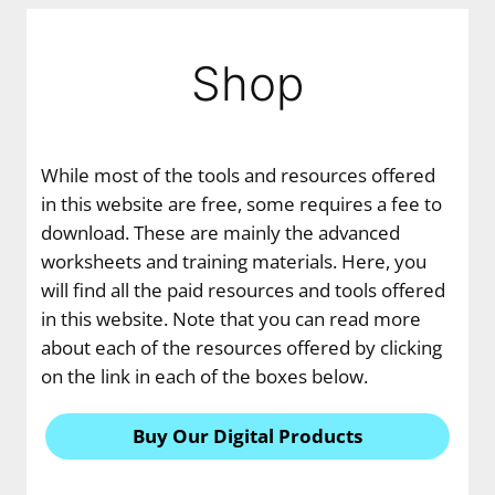
Shop
While most of the tools and resources offered
in this website are free, some requires a fee to
download. These are mainly the advanced
worksheets and training materials. Here, you
will find all the paid resources and tools offered
in this website. Note that you can read more
about each of the resources offered by clicking
on the link in each of the boxes below.
Buy Our Digital Products