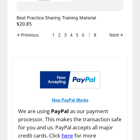
Best Practice Sharing Training Material
$20.85
1
2
3
4
5
6
7
8
Previous
Next
How PayPal Works
We are using
PayPal
as our payment
processor. This makes the transaction safe
for you and us. PayPal accepts all major
credit cards. Click
here
for more