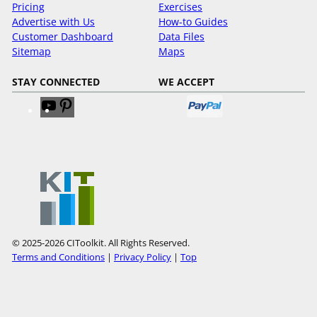
Pricing
Exercises
Advertise with Us
How-to Guides
Customer Dashboard
Data Files
Sitemap
Maps
STAY CONNECTED
WE ACCEPT
V
V
i
i
s
s
i
i
t
t
o
o
u
u
r
r
Y
P
© 2025-2026 CIToolkit. All Rights Reserved.
o
i
Terms and Conditions
|
Privacy Policy
|
Top
u
n
T
t
u
e
b
r