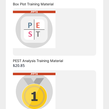
Box Plot Training Material
PEST Analysis Training Material
$20.85