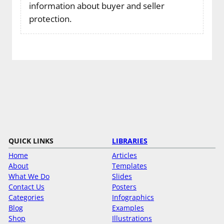
information about buyer and seller
protection.
QUICK LINKS
LIBRARIES
Home
Articles
About
Templates
What We Do
Slides
Contact Us
Posters
Categories
Infographics
Blog
Examples
Shop
Illustrations