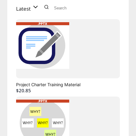
Latest
Project Charter Training Material
$20.85