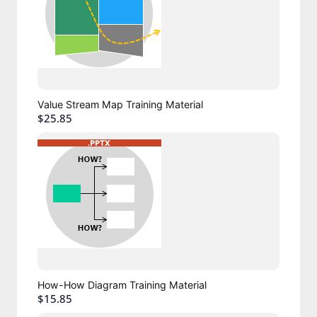
Value Stream Map Training Material
$25.85
How-How Diagram Training Material
$15.85