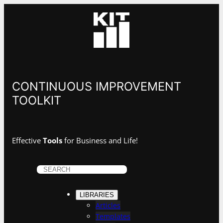
CONTINUOUS IMPROVEMENT
TOOLKIT
Effective
Tools
for Business and Life!
S
e
a
LIBRARIES
r
Articles
c
Templates