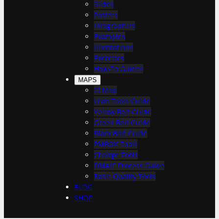
h
Slides
Posters
Infographics
Examples
Illustrations
Exercises
How-To Guides
MAPS
CI Map
Lean Tools Guide
Yellow Belt Guide
Green Belt Guide
Black Belt Guide
PMBOK Tools
Change Tools
DMAIC Process Guide
Basic Quality Tools
BLOG
SHOP