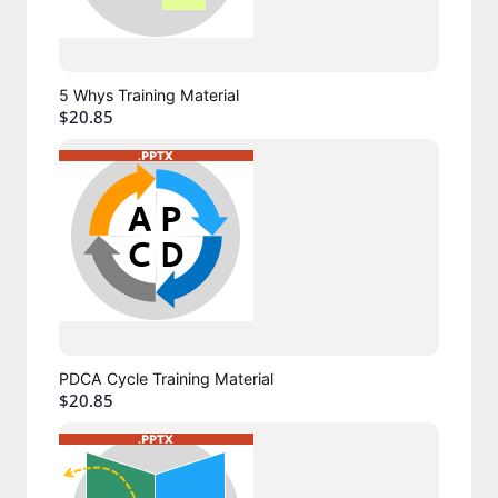
5 Whys Training Material
$20.85
PDCA Cycle Training Material
$20.85