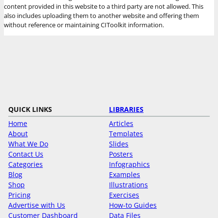
content provided in this website to a third party are not allowed. This
also includes uploading them to another website and offering them
without reference or maintaining CIToolkit information.
QUICK LINKS
LIBRARIES
Home
Articles
About
Templates
What We Do
Slides
Contact Us
Posters
Categories
Infographics
Blog
Examples
Shop
Illustrations
Pricing
Exercises
Advertise with Us
How-to Guides
Customer Dashboard
Data Files