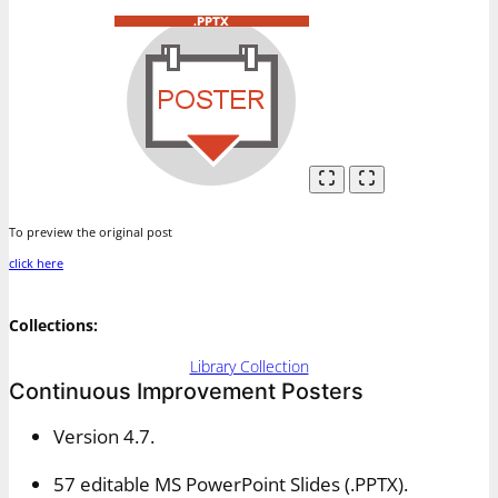
To preview the original post
click here
Collections:
Library Collection
Continuous Improvement Posters
Version 4.7.
57 editable MS PowerPoint Slides (.PPTX).