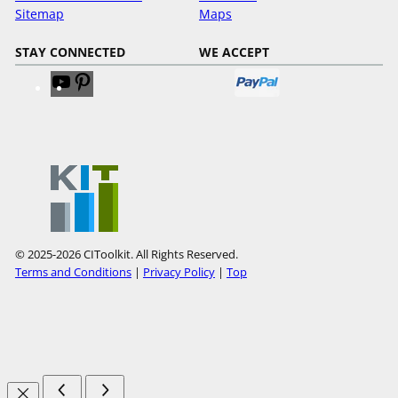
Sitemap
Maps
STAY CONNECTED
WE ACCEPT
V
V
i
i
s
s
i
i
t
t
o
o
u
u
r
r
Y
P
© 2025-2026 CIToolkit. All Rights Reserved.
o
i
Terms and Conditions
|
Privacy Policy
|
Top
u
n
T
t
u
e
b
r
e
e
s
t