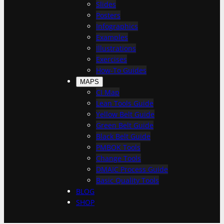
h
Slides
Posters
Infographics
Examples
Illustrations
Exercises
How-To Guides
MAPS
CI Map
Lean Tools Guide
Yellow Belt Guide
Green Belt Guide
Black Belt Guide
PMBOK Tools
Change Tools
DMAIC Process Guide
Basic Quality Tools
BLOG
SHOP