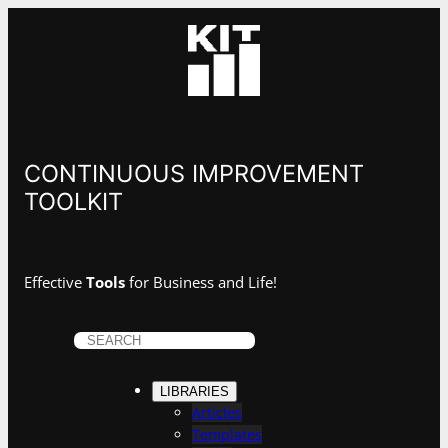
CONTINUOUS IMPROVEMENT
TOOLKIT
Effective
Tools
for Business and Life!
S
e
a
LIBRARIES
r
Articles
c
Templates