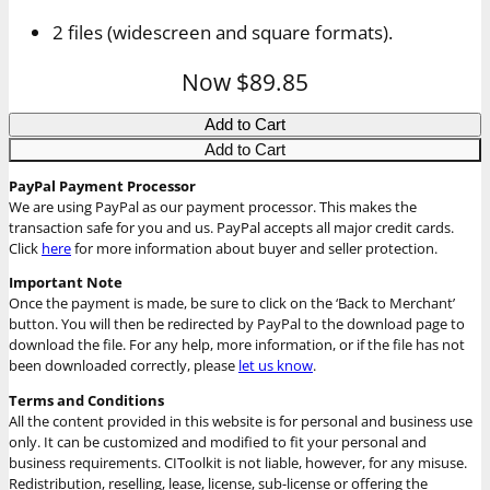
2 files (widescreen and square formats).
Now
$89.85
Add to Cart
Add to Cart
PayPal Payment Processor
We are using PayPal as our payment processor. This makes the
transaction safe for you and us. PayPal accepts all major credit cards.
Click
here
for more information about buyer and seller protection.
Important Note
Once the payment is made, be sure to click on the ‘Back to Merchant’
button. You will then be redirected by PayPal to the download page to
download the file. For any help, more information, or if the file has not
been downloaded correctly, please
let us know
.
Terms and Conditions
All the content provided in this website is for personal and business use
only. It can be customized and modified to fit your personal and
business requirements. CIToolkit is not liable, however, for any misuse.
Redistribution, reselling, lease, license, sub-license or offering the