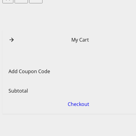
My Cart
Add Coupon Code
Subtotal
Checkout