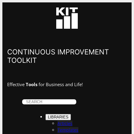
CONTINUOUS IMPROVEMENT
TOOLKIT
Effective
Tools
for Business and Life!
S
e
a
LIBRARIES
r
Articles
c
Templates