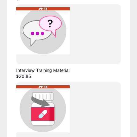
Interview Training Material
$20.85