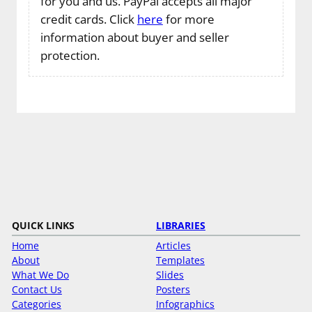
for you and us. PayPal accepts all major
credit cards. Click
here
for more
information about buyer and seller
protection.
QUICK LINKS
LIBRARIES
Home
Articles
About
Templates
What We Do
Slides
Contact Us
Posters
Categories
Infographics