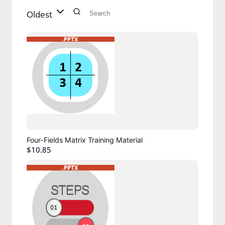
Oldest
Four-Fields Matrix Training Material
$10.85