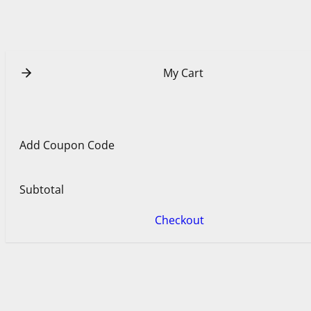
u
e
b
r
e
e
s
t
My Cart
Add Coupon Code
Subtotal
Checkout