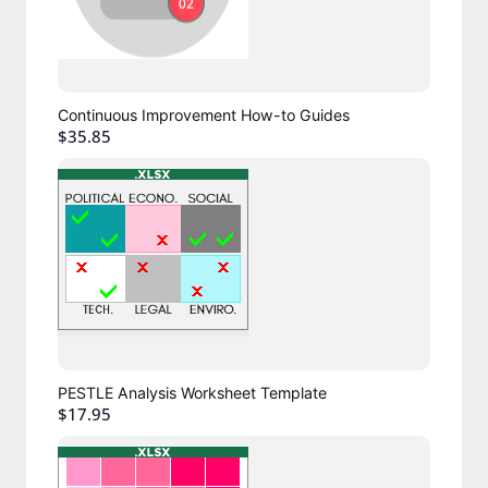
Continuous Improvement How-to Guides
$35.85
PESTLE Analysis Worksheet Template
$17.95