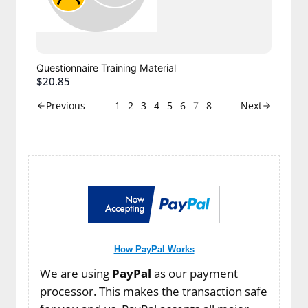
Questionnaire Training Material
$20.85
1
2
3
4
5
6
7
8
Previous
Next
How PayPal Works
We are using
PayPal
as our payment
processor. This makes the transaction safe