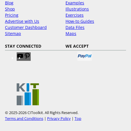
Blog
Examples
Shop
Illustrations
Pricing
Exercises
Advertise with Us
How-to Guides
Customer Dashboard
Data Files
Sitemap
Maps
STAY CONNECTED
WE ACCEPT
V
V
i
i
s
s
i
i
t
t
o
o
u
u
r
r
Y
P
© 2025-2026 CIToolkit. All Rights Reserved.
o
i
Terms and Conditions
|
Privacy Policy
|
Top
u
n
T
t