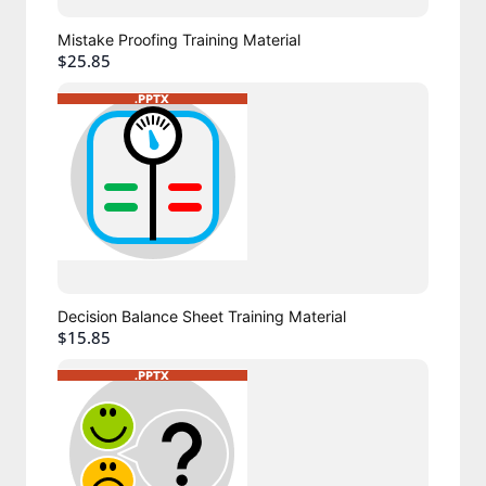
Mistake Proofing Training Material
$25.85
Decision Balance Sheet Training Material
$15.85