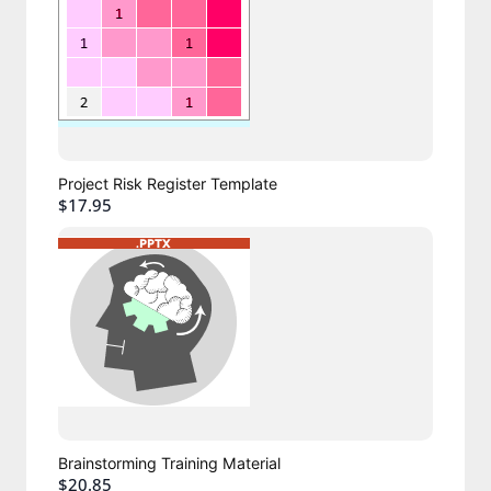
Project Risk Register Template
$17.95
Brainstorming Training Material
$20.85