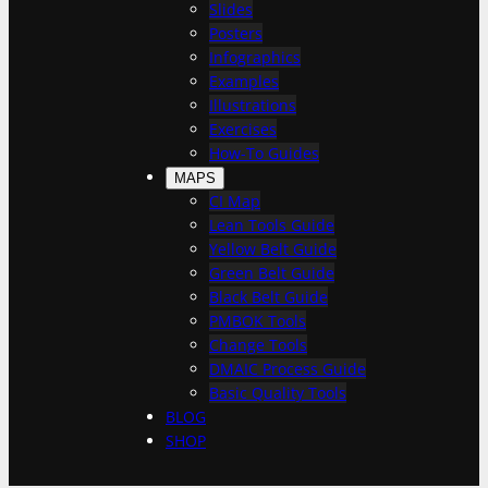
h
Slides
Posters
Infographics
Examples
Illustrations
Exercises
How-To Guides
MAPS
CI Map
Lean Tools Guide
Yellow Belt Guide
Green Belt Guide
Black Belt Guide
PMBOK Tools
Change Tools
DMAIC Process Guide
Basic Quality Tools
BLOG
SHOP