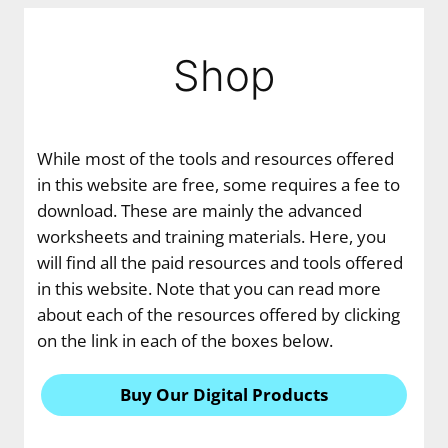
Shop
While most of the tools and resources offered
in this website are free, some requires a fee to
download. These are mainly the advanced
worksheets and training materials. Here, you
will find all the paid resources and tools offered
in this website. Note that you can read more
about each of the resources offered by clicking
on the link in each of the boxes below.
Buy Our Digital Products